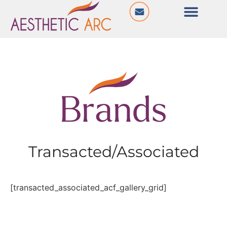
Transacted/Associated
[transacted_associated_acf_gallery_grid]