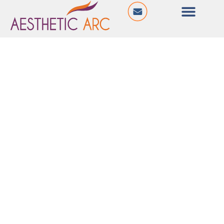
@ Shiv Ganga