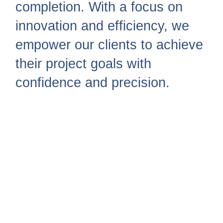
completion. With a focus on
innovation and efficiency, we
empower our clients to achieve
their project goals with
confidence and precision.