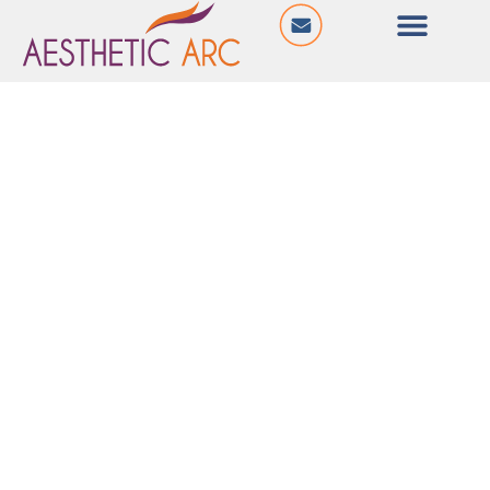
@ Shyamal Iconic