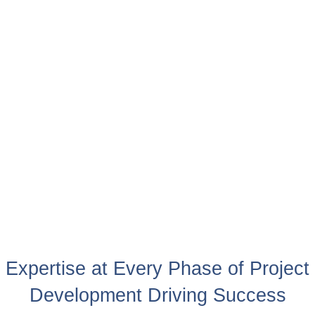
Expertise at Every Phase of Project
Development Driving Success