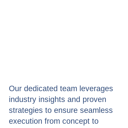
Our dedicated team leverages
industry insights and proven
strategies to ensure seamless
execution from concept to