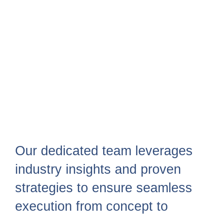
Our dedicated team leverages
industry insights and proven
strategies to ensure seamless
execution from concept to