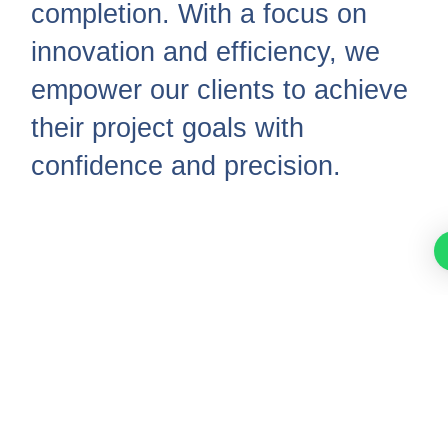
completion. With a focus on
innovation and efficiency, we
empower our clients to achieve
their project goals with
confidence and precision.