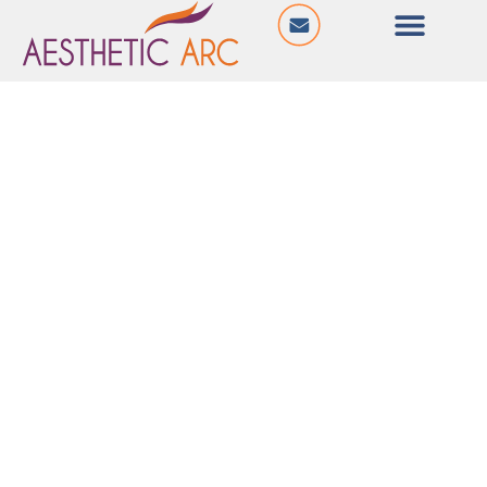
@ Ten 11