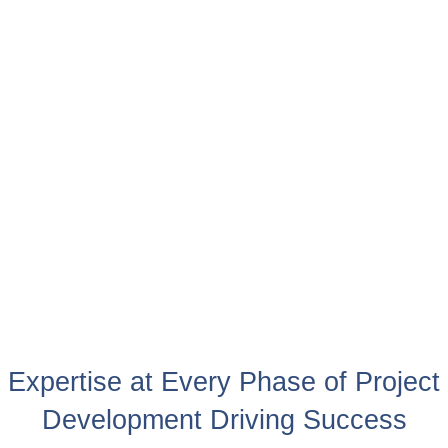
Expertise at Every Phase of Project
Development Driving Success