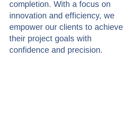
completion. With a focus on
innovation and efficiency, we
empower our clients to achieve
their project goals with
confidence and precision.