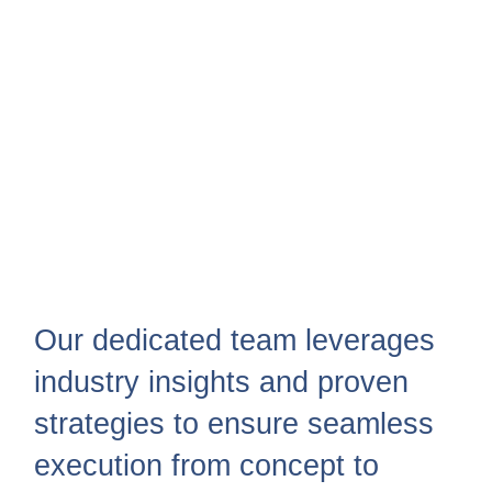
Our dedicated team leverages
industry insights and proven
strategies to ensure seamless
execution from concept to