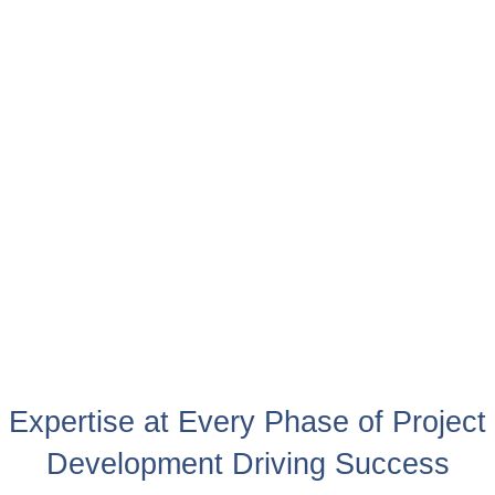
Expertise at Every Phase of Project
Development Driving Success