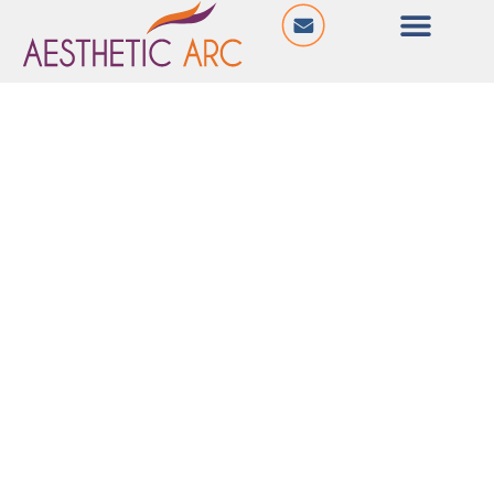
@ Sahitya Icon