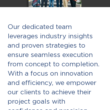
Our dedicated team
leverages industry insights
and proven strategies to
ensure seamless execution
from concept to completion.
With a focus on innovation
and efficiency, we empower
our clients to achieve their
project goals with