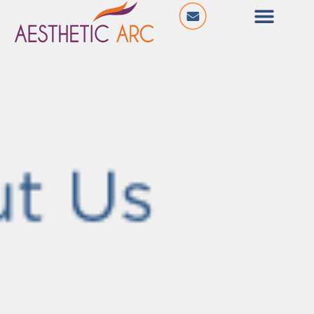
@ Ishan Square