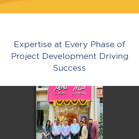
Expertise at Every Phase of
Project Development Driving
Success