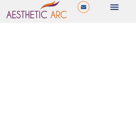
@ Hilltown Impressa