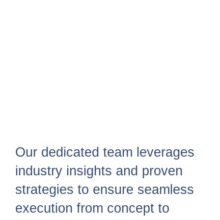
Our dedicated team leverages
industry insights and proven
strategies to ensure seamless
execution from concept to