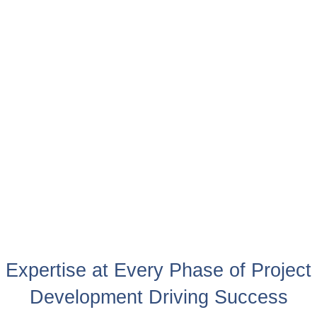
Expertise at Every Phase of Project
Development Driving Success