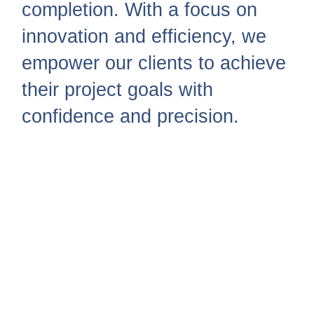
completion. With a focus on
innovation and efficiency, we
empower our clients to achieve
their project goals with
confidence and precision.