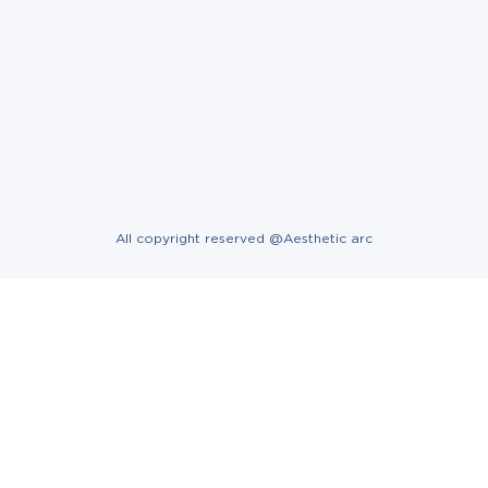
All copyright reserved @Aesthetic arc