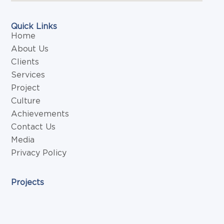
Quick Links
Home
About Us
Clients
Services
Project
Culture
Achievements
Contact Us
Media
Privacy Policy
Projects