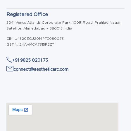
Registered Office
504, Venus Atlantis Corporate Park, 100ft Road, Prahlad Nagar,
Satellite, Ahmedabad – 380015 India
CIN: U45203GJ2014PTC080073
GSTIN: 24AAMCA7315F2ZT
+91 9825 0201 73
connect@aestheticarc.com