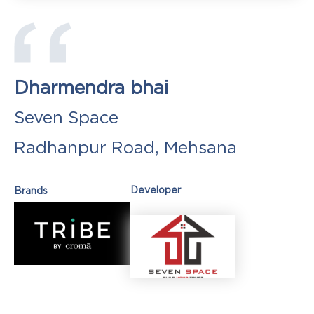
Dharmendra bhai
Seven Space
Radhanpur Road, Mehsana
Developer
Brands