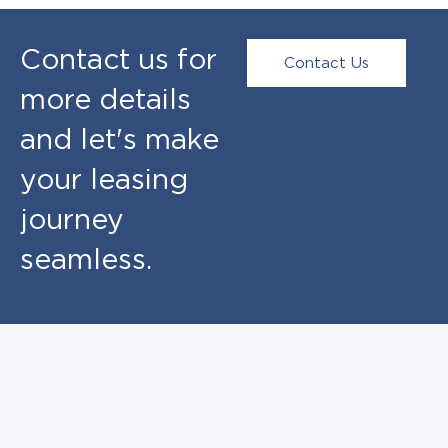
Contact us for
Contact Us
more details
and let's make
your leasing
journey
seamless.