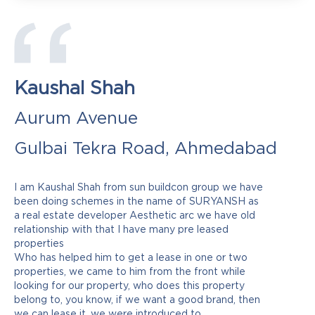
Kaushal Shah
Aurum Avenue
Gulbai Tekra Road, Ahmedabad
I am Kaushal Shah from sun buildcon group we have
been doing schemes in the name of SURYANSH as
a real estate developer Aesthetic arc we have old
relationship with that I have many pre leased
properties
Who has helped him to get a lease in one or two
properties, we came to him from the front while
looking for our property, who does this property
belong to, you know, if we want a good brand, then
we can lease it, we were introduced to