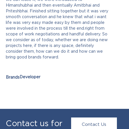
Himanshubhai and then eventually Amitbhai and
Priteshbhai. Finished sitting together but it was very
smooth conversation and he knew that what i want
life was very easy made easy by them and people
were involved in the process till the end.right from
scope of work negotiations and handful delivery. So
we consider as of today, whether we are doing new
projects here, if there is any space, definitely
consider them, how can we do it and how can we
bring good brands forward.
Developer
Brands
Contact us for
Contact Us