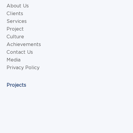
About Us
Clients
Services
Project
Culture
Achievements
Contact Us
Media
Privacy Policy
Projects