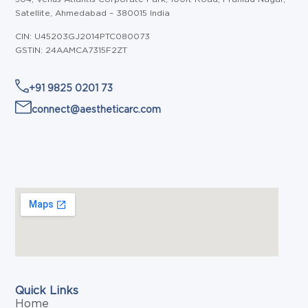
Satellite, Ahmedabad – 380015 India
CIN: U45203GJ2014PTC080073
GSTIN: 24AAMCA7315F2ZT
+91 9825 0201 73
connect@aestheticarc.com
Quick Links
Home