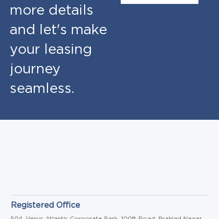
more details
and let's make
your leasing
journey
seamless.
Registered Office
504, Venus Atlantis Corporate Park, 100ft Road, Prahlad Nagar,