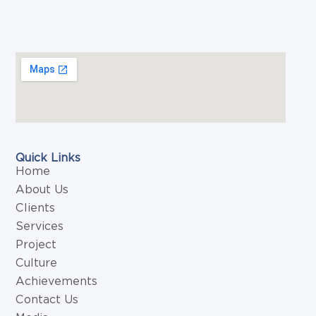
Quick Links
Home
About Us
Clients
Services
Project
Culture
Achievements
Contact Us