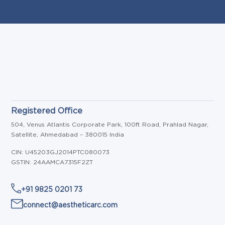
Registered Office
504, Venus Atlantis Corporate Park, 100ft Road, Prahlad Nagar,
Satellite, Ahmedabad – 380015 India
CIN: U45203GJ2014PTC080073
GSTIN: 24AAMCA7315F2ZT
+91 9825 0201 73
connect@aestheticarc.com