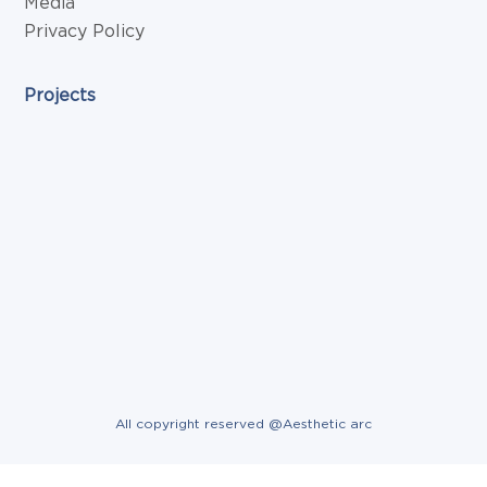
Media
Privacy Policy
Projects
All copyright reserved @Aesthetic arc