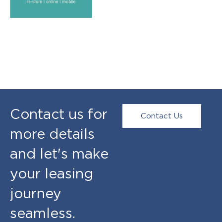
Contact us for
Contact Us
more details
and let's make
your leasing
journey
seamless.