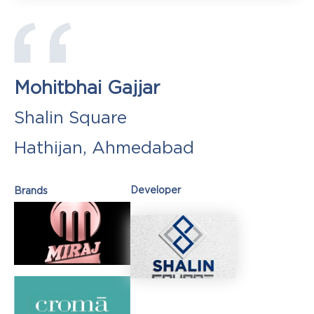
Mohitbhai Gajjar
Shalin Square
Hathijan, Ahmedabad
Developer
Brands