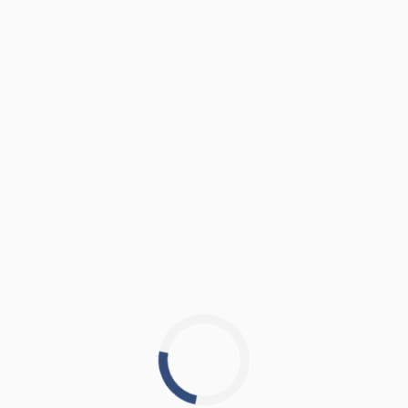
nd let's make your leasing jo
agar, Satellite, Ahmedabad – 380015 India