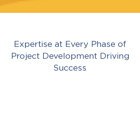
Expertise at Every Phase of
Project Development Driving
Success