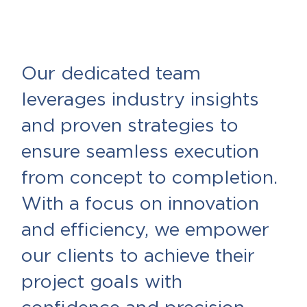
Our dedicated team
leverages industry insights
and proven strategies to
ensure seamless execution
from concept to completion.
With a focus on innovation
and efficiency, we empower
our clients to achieve their
project goals with