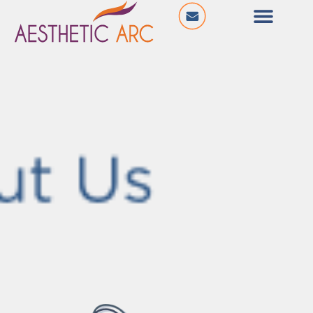
@ The City Centre