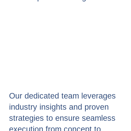
Our dedicated team leverages
industry insights and proven
strategies to ensure seamless
execution from concept to