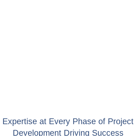
Expertise at Every Phase of Project
Development Driving Success