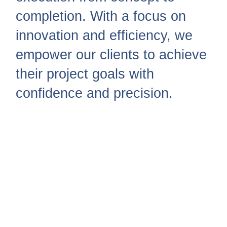
completion. With a focus on
innovation and efficiency, we
empower our clients to achieve
their project goals with
confidence and precision.