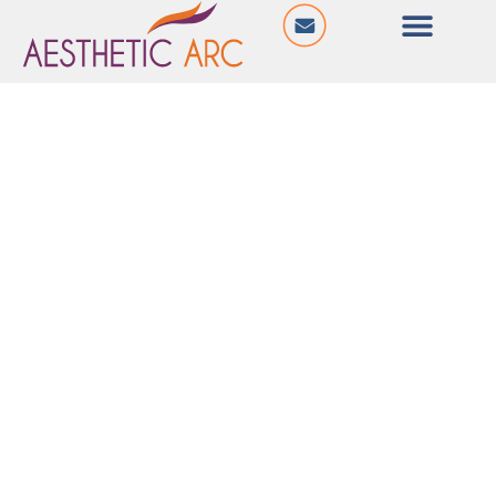
@ Shivaay Enclave