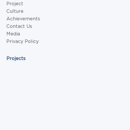
Project
Culture
Achievements
Contact Us
Media
Privacy Policy
Projects