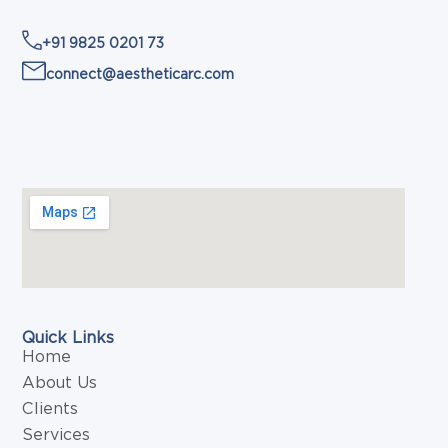
+91 9825 0201 73
connect@aestheticarc.com
Quick Links
Home
About Us
Clients
Services