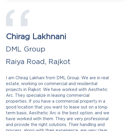
Chirag Lakhnani
DML Group
Raiya Road, Rajkot
I am Chirag Lakhani from DML Group. We are in real
estate, working on commercial and residential
projects in Rajkot. We have worked with Aesthetic
Arc. They specialize in leasing commercial
properties. If you have a commercial property in a
good location that you want to lease out on a long-
term basis, Aesthetic Arc is the best option, and we
have worked with them. They are very professional
and provide the right solutions. Their handling and
process, along with their experience, are very clear.