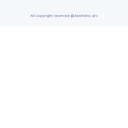
All copyright reserved @Aesthetic arc