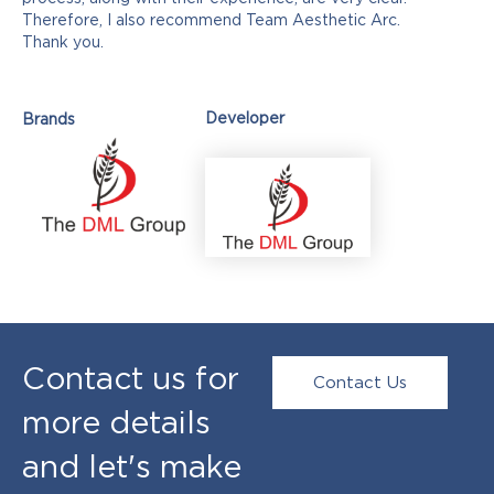
Therefore, I also recommend Team Aesthetic Arc.
Thank you.
Developer
Brands
Contact us for
Contact Us
more details
and let's make