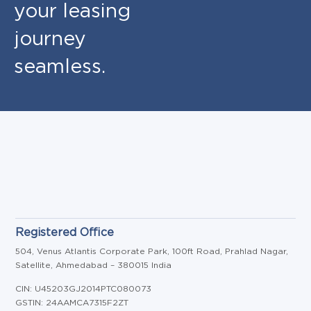
your leasing
journey
seamless.
Registered Office
504, Venus Atlantis Corporate Park, 100ft Road, Prahlad Nagar,
Satellite, Ahmedabad – 380015 India
CIN: U45203GJ2014PTC080073
GSTIN: 24AAMCA7315F2ZT