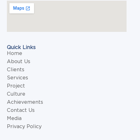
Quick Links
Home
About Us
Clients
Services
Project
Culture
Achievements
Contact Us
Media
Privacy Policy