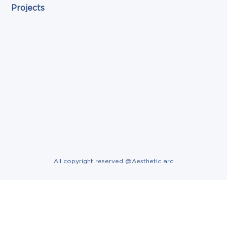
Projects
All copyright reserved @Aesthetic arc